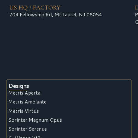
US HQ / FACTORY
704 Fellowship Rd, Mt Laurel, NJ 08054
P
G
Designs
Metris Aperta
Metris Ambiante
Metris Virtus
Sprinter Magnum Opus
Sprinter Serenus
G-Wagon VIP