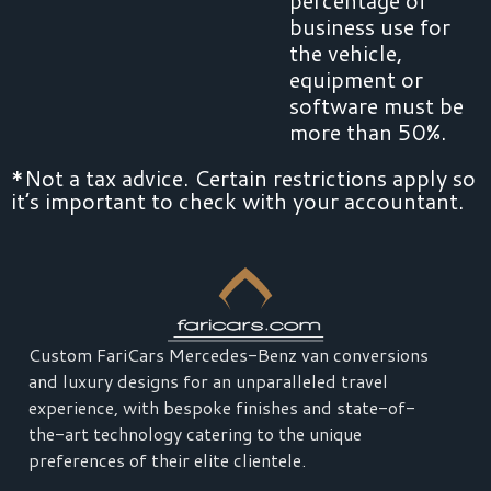
business use for
the vehicle,
equipment or
software must be
more than 50%.
*Not a tax advice. Certain restrictions apply so
it’s important to check with your accountant.
Custom FariCars Mercedes-Benz van conversions
and luxury designs for an unparalleled travel
experience, with bespoke finishes and state-of-
the-art technology catering to the unique
preferences of their elite clientele.