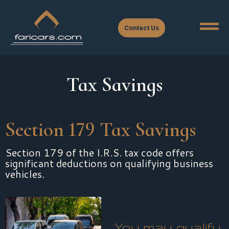
Contact Us
Tax Savings
Section 179 Tax Savings
Section 179 of the I.R.S. tax code offers
significant deductions on qualifying business
vehicles.
You may qualify