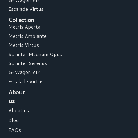
Escalade Virtus
Collection
Metris Aperta
Metris Ambiante
Metris Virtus
Sprinter Magnum Opus
Sprinter Serenus
G-Wagon VIP
Escalade Virtus
About
us
About us
Blog
FAQs