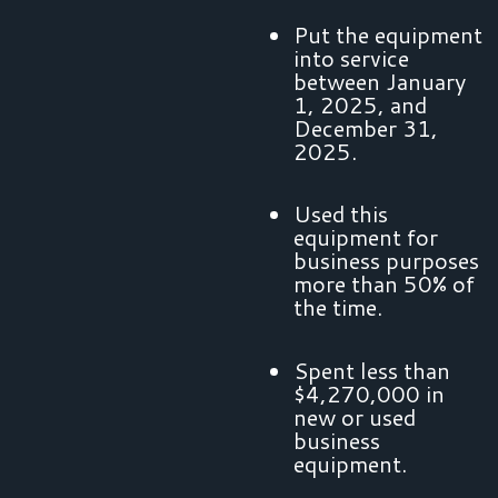
Put the equipment
into service
between January
1, 2025, and
December 31,
2025.
Used this
equipment for
business purposes
more than 50% of
the time.
Spent less than
$4,270,000 in
new or used
business
equipment.