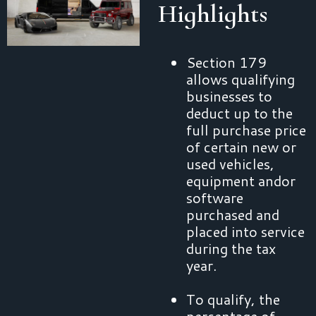
Highlights
Section 179
allows qualifying
businesses to
deduct up to the
full purchase price
of certain new or
used vehicles,
equipment andor
software
purchased and
placed into service
during the tax
year.
To qualify, the
percentage of