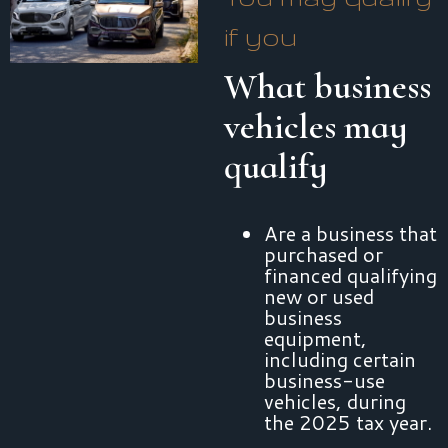
if you
What business
vehicles may
qualify
Are a business that
purchased or
financed qualifying
new or used
business
equipment,
including certain
business-use
vehicles, during
the 2025 tax year.