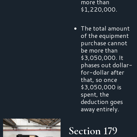
more than
$1,220,000.
The total amount
of the equipment
purchase cannot
be more than
$3,050,000. It
phases out dollar-
for-dollar after
that, so once
$3,050,000 is
spent, the
deduction goes
away entirely.
Section 179