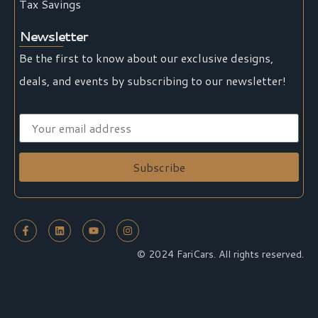
Tax Savings
Newsletter
Be the first to know about our exclusive designs,
deals, and events by subscribing to our newsletter!
© 2024 FariCars. All rights reserved.