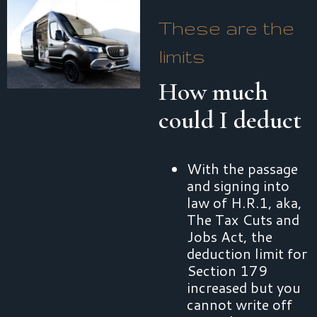
These are the
limits
How much
could I deduct
With the passage
and signing into
law of H.R.1, aka,
The Tax Cuts and
Jobs Act, the
deduction limit for
Section 179
increased but you
cannot write off