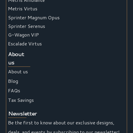
Metris Virtus
Sprinter Magnum Opus
Sprinter Serenus
G-Wagon VIP
Escalade Virtus
About
us
About us
Blog
FAQs
Tax Savings
Newsletter
Be the first to know about our exclusive designs,
deals, and events by subscribing to our newsletter!