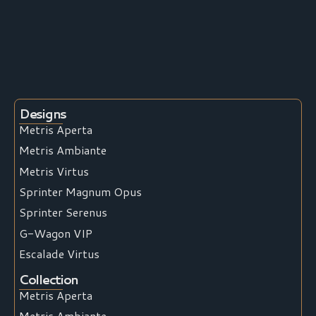
Designs
Metris Aperta
Metris Ambiante
Metris Virtus
Sprinter Magnum Opus
Sprinter Serenus
G-Wagon VIP
Escalade Virtus
Collection
Metris Aperta
Metris Ambiante