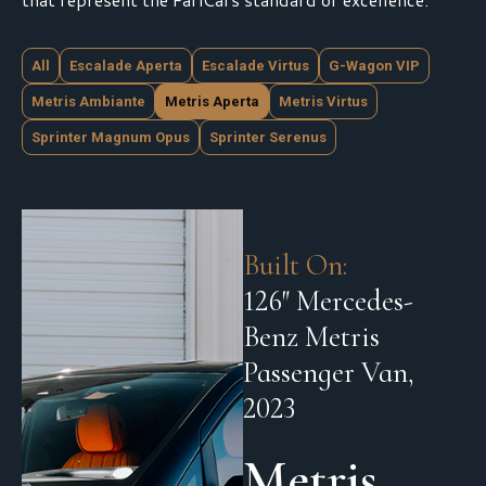
All
Escalade Aperta
Escalade Virtus
G-Wagon VIP
Metris Ambiante
Metris Aperta
Metris Virtus
Sprinter Magnum Opus
Sprinter Serenus
Built On:
126″ Mercedes-
Benz Metris
Passenger Van,
2023
Metris