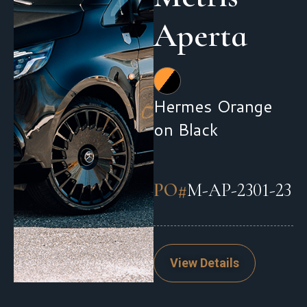
Aperta
Hermes Orange
on Black
PO#
M-AP-2301-23
View Details