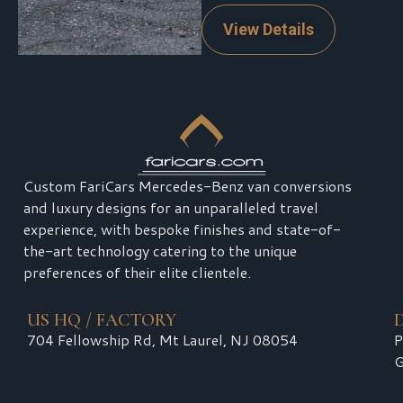
View Details
Custom FariCars Mercedes-Benz van conversions
and luxury designs for an unparalleled travel
experience, with bespoke finishes and state-of-
the-art technology catering to the unique
preferences of their elite clientele.
US HQ / FACTORY
704 Fellowship Rd, Mt Laurel, NJ 08054
P
G