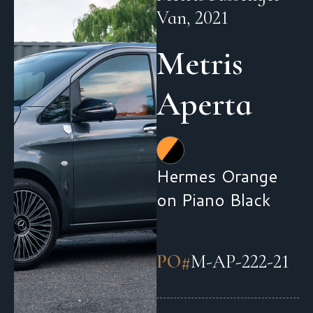
Van, 2021
Metris
Aperta
Hermes Orange
on Piano Black
PO#
M-AP-222-21