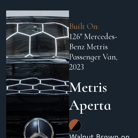
Built On:
126″ Mercedes-
Benz Metris
Passenger Van,
2023
Metris
Aperta
Walnut Brown on