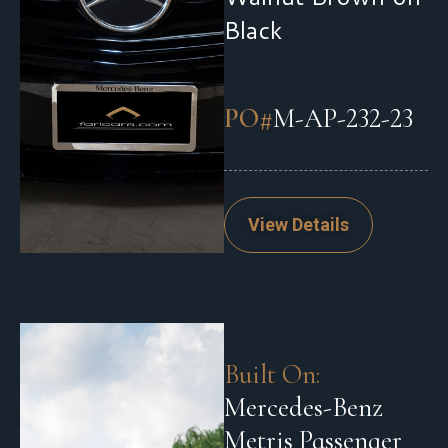
Black
PO#
M-AP-232-23
View Details
Built On:
Mercedes-Benz
Metris Passenger