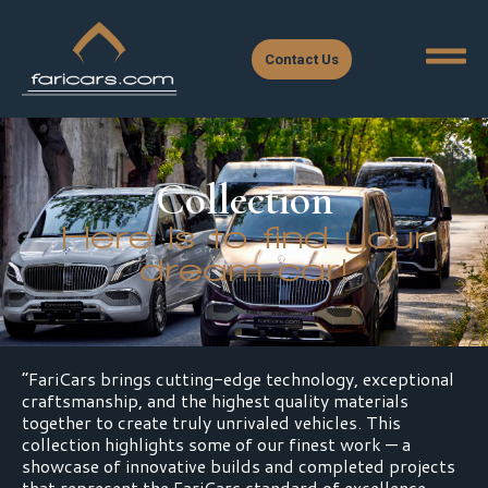
Contact Us
Collection
Here is to find your
dream car!
“FariCars brings cutting-edge technology, exceptional
craftsmanship, and the highest quality materials
together to create truly unrivaled vehicles. This
collection highlights some of our finest work — a
showcase of innovative builds and completed projects
that represent the FariCars standard of excellence.