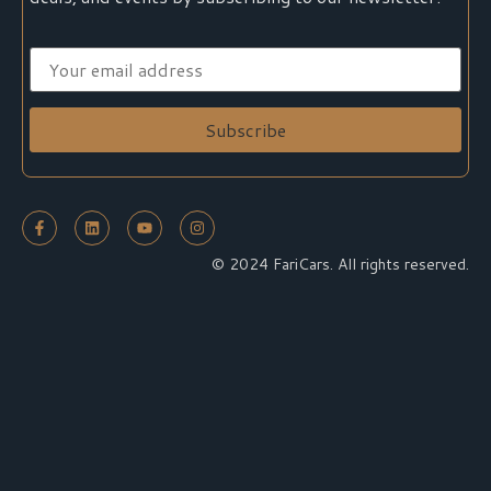
© 2024 FariCars. All rights reserved.