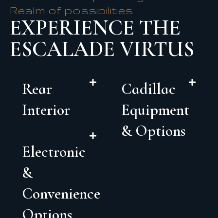
Realm of possibilities
EXPERIENCE THE
ESCALADE VIRTUS
Rear
Cadillac
Interior
Equipment
& Options
Electronic
&
Convenience
Options