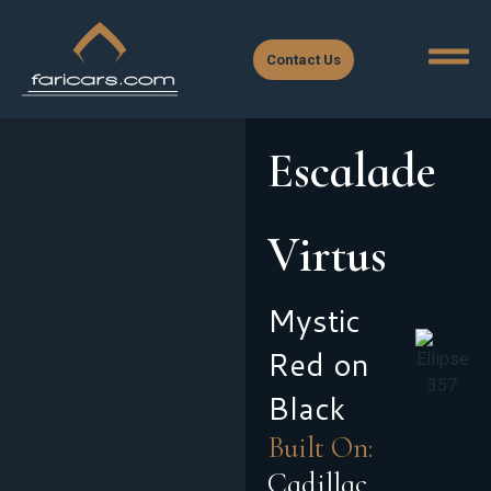
Contact Us
Escalade
Virtus
Mystic
Red on
Black
Built On:
Cadillac