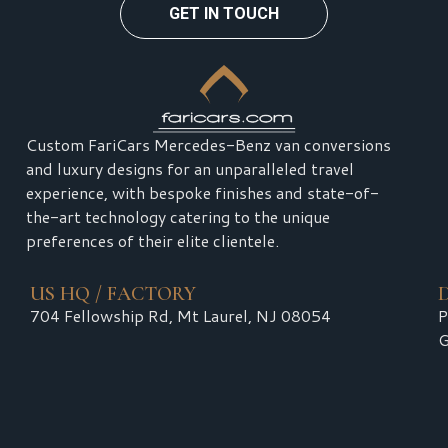
GET IN TOUCH
Custom FariCars Mercedes-Benz van conversions
and luxury designs for an unparalleled travel
experience, with bespoke finishes and state-of-
the-art technology catering to the unique
preferences of their elite clientele.
US HQ / FACTORY
704 Fellowship Rd, Mt Laurel, NJ 08054
P
G