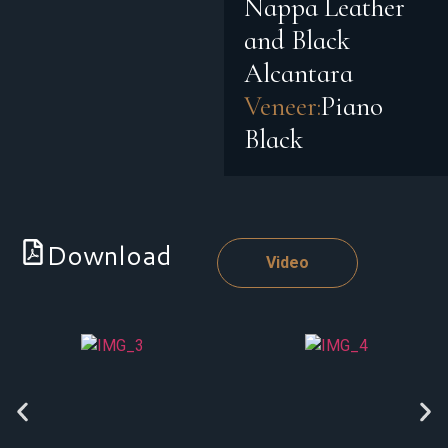
Nappa Leather
and Black
Alcantara
Veneer:
Piano
Black
Download
Video