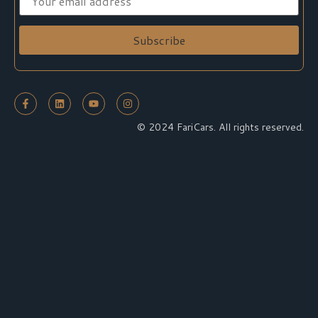
© 2024 FariCars. All rights reserved.