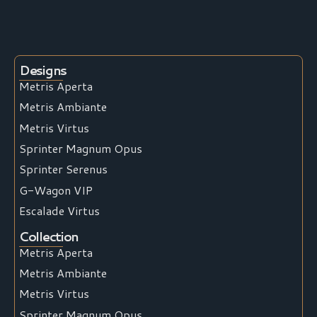
Designs
Metris Aperta
Metris Ambiante
Metris Virtus
Sprinter Magnum Opus
Sprinter Serenus
G-Wagon VIP
Escalade Virtus
Collection
Metris Aperta
Metris Ambiante
Metris Virtus
Sprinter Magnum Opus