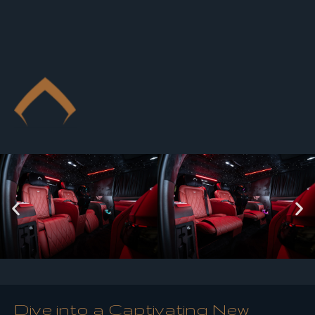
Dive into a Captivating New