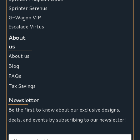
Sprinter Serenus
G-Wagon VIP
Escalade Virtus
About
us
About us
Blog
FAQs
Tax Savings
Newsletter
Be the first to know about our exclusive designs,
deals, and events by subscribing to our newsletter!