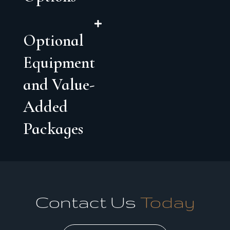
Optional
Equipment
and Value-
Added
Packages
Contact Us
Today