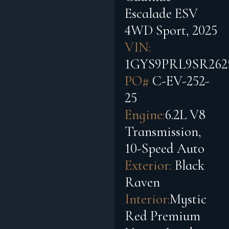
Escalade ESV
4WD Sport, 2025
VIN:
1GYS9PRL9SR262
PO#
C-EV-252-
25
Engine:
6.2L V8
Transmission,
10-Speed Auto
Exterior:
Black
Raven
Interior:
Mystic
Red Premium