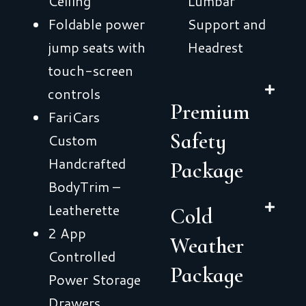
Ceiling
Lumbar
Foldable power
Support and
jump seats with
Headrest
touch-screen
controls
Premium
FariCars
Safety
Custom
Handcrafted
Package
BodyTrim –
Leatherette
Cold
2 App
Weather
Controlled
Package
Power Storage
Drawers