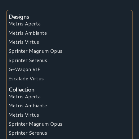
Designs
Metris Aperta
Metris Ambiante
Metris Virtus
Sprinter Magnum Opus
Sprinter Serenus
G-Wagon VIP
Escalade Virtus
Collection
Metris Aperta
Metris Ambiante
Metris Virtus
Sprinter Magnum Opus
Sprinter Serenus