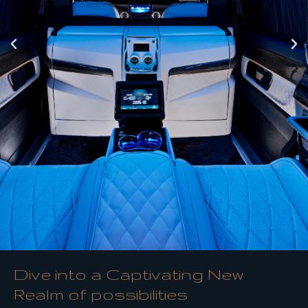
Dive into a Captivating New
Realm of possibilities