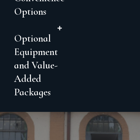
Options
Optional
Equipment
and Value-
Added
Packages