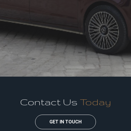
Contact Us
Today
GET IN TOUCH