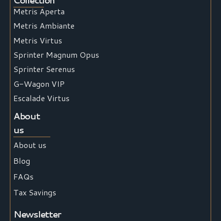
Metris Aperta
Metris Ambiante
Metris Virtus
Sprinter Magnum Opus
Sprinter Serenus
G-Wagon VIP
Escalade Virtus
About
us
About us
Blog
FAQs
Tax Savings
Newsletter