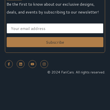
Be the first to know about our exclusive designs,
deals, and events by subscribing to our newsletter!
© 2024 FariCars. All rights reserved.