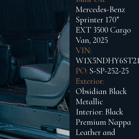
Mercedes-Benz
Sprinter 170”
EXT 3500 Cargo
Van, 2025
VIN:
W1X5NDHY6ST21
PO:
S-SP-252-25
Exterior:
Obsidian Black
Metallic
Interior:
Black
Premium Nappa
Leather and