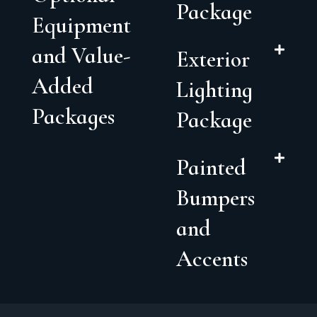
Package
Equipment
and Value-
Exterior
Added
Lighting
Packages
Package
Painted
Bumpers
and
Accents