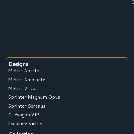
G
Designs
Metris Aperta
Metris Ambiante
Metris Virtus
Sprinter Magnum Opus
Sprinter Serenus
G-Wagon VIP
Escalade Virtus
Collection