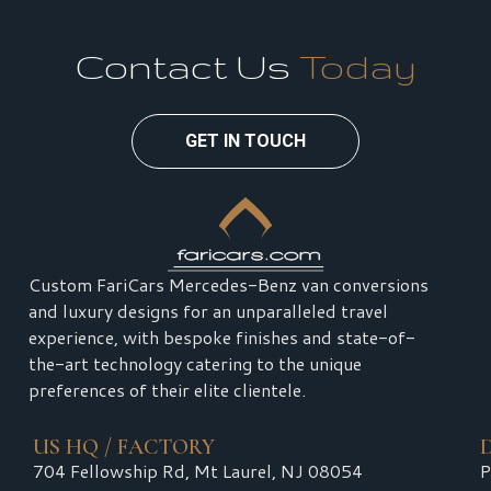
Contact Us
Today
GET IN TOUCH
Custom FariCars Mercedes-Benz van conversions
and luxury designs for an unparalleled travel
experience, with bespoke finishes and state-of-
the-art technology catering to the unique
preferences of their elite clientele.
US HQ / FACTORY
704 Fellowship Rd, Mt Laurel, NJ 08054
P