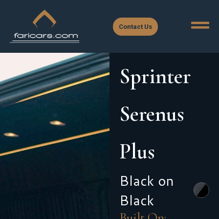
Contact Us
Sprinter
Serenus
Plus
Black on
Black
Built On: