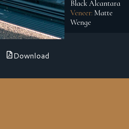
Black Alcantara
Veneer:
Matte
Wenge
Download