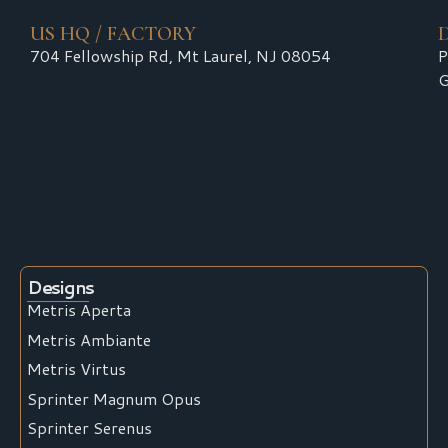
US HQ / FACTORY
704 Fellowship Rd, Mt Laurel, NJ 08054
P
G
Designs
Metris Aperta
Metris Ambiante
Metris Virtus
Sprinter Magnum Opus
Sprinter Serenus