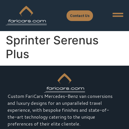
Contact Us
Sprinter Serenus
Plus
Custom FariCars Mercedes-Benz van conversions
and luxury designs for an unparalleled travel
experience, with bespoke finishes and state-of-
the-art technology catering to the unique
preferences of their elite clientele.