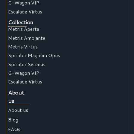
G-Wagon VIP
Escalade Virtus
Collection
Metris Aperta
Metris Ambiante
Metris Virtus
Sprinter Magnum Opus
Sprinter Serenus
G-Wagon VIP
Escalade Virtus
About
us
About us
Blog
FAQs