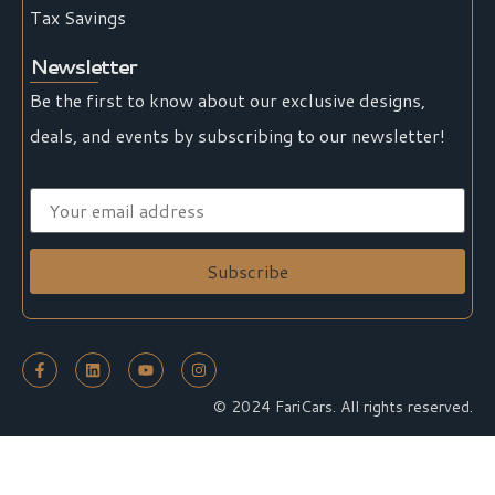
Tax Savings
Newsletter
Be the first to know about our exclusive designs,
deals, and events by subscribing to our newsletter!
© 2024 FariCars. All rights reserved.